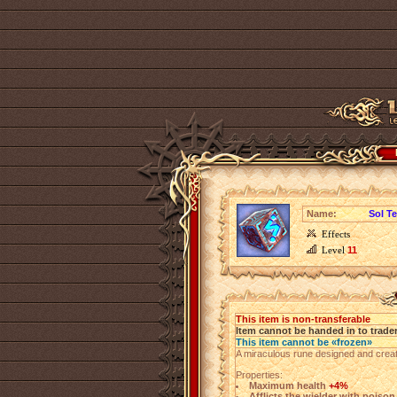
Name:
Sol T
Effects
Level
11
This item is non-transferable
Item cannot be handed in to trade
This item cannot be «frozen»
A miraculous rune designed and creat
Properties:
Maximum health
+4%
Afflicts the wielder with poiso