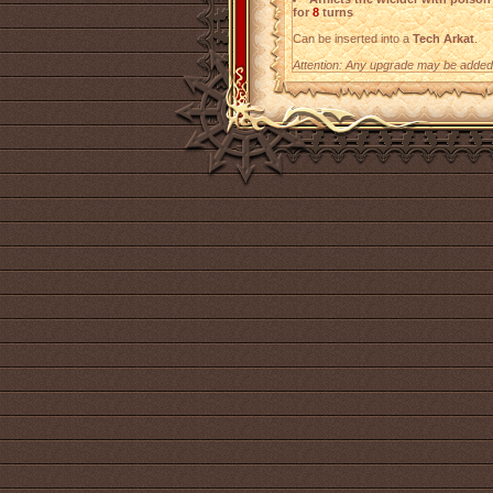
for
8
turns
Can be inserted into a
Tech Arkat
.
Attention: Any upgrade may be added t