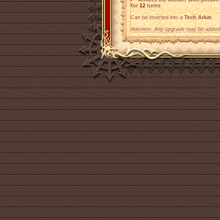
for
12
turns
Can be inserted into a
Tech Arkat
.
Attention: Any upgrade may be added t