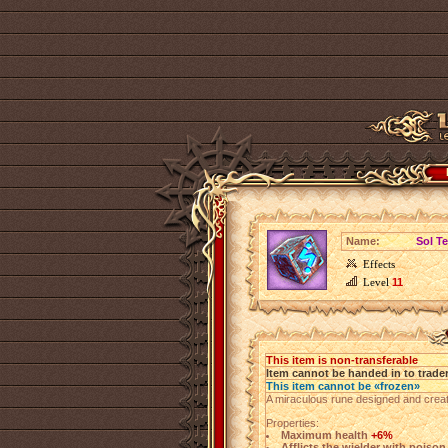
Name:
Sol T
Effects
Level
11
This item is non-transferable
Item cannot be handed in to trade
This item cannot be «frozen»
A miraculous rune designed and creat
Properties:
Maximum health
+6%
Afflicts the wielder with poiso