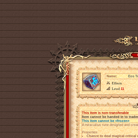
Name:
Eos T
Effects
Level
11
This item is non-transferable
Item cannot be handed in to trade
This item cannot be «frozen»
A miraculous rune designed and creat
Properties:
Chance to deal magical critica