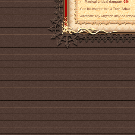
Magical critical damage
-3%
Can be inserted into a
Tech Arkat
.
Attention: Any upgrade may be added t