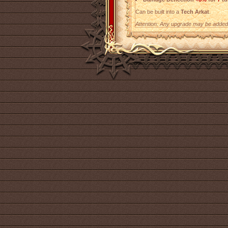
Can be built into a
Tech Arkat
.
Attention: Any upgrade may be added t