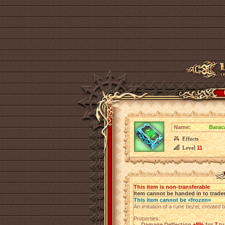
Name:
Barac
Effects
Level
11
This item is non-transferable
Item cannot be handed in to trade
This item cannot be «frozen»
An imitation of a rune bezel, created 
Properties:
Damage Deflection
+8%
for
7
tu