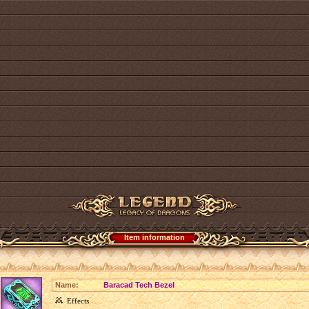
Item information
Name:
Baracad Tech Bezel
Effects