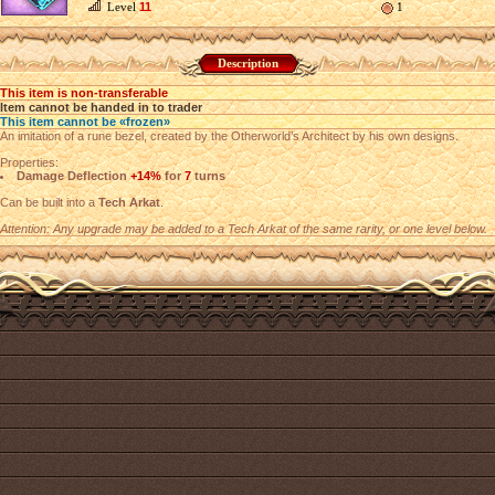
Level
11
1
Description
This item is non-transferable
Item cannot be handed in to trader
This item cannot be «frozen»
An imitation of a rune bezel, created by the Otherworld’s Architect by his own designs.
Properties:
Damage Deflection
+14%
for
7
turns
Can be built into a
Tech Arkat
.
Attention: Any upgrade may be added to a Tech Arkat of the same rarity, or one level below.