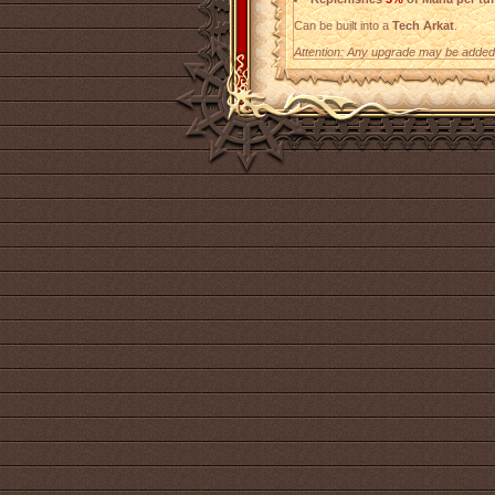
Can be built into a
Tech Arkat
.
Attention: Any upgrade may be added t