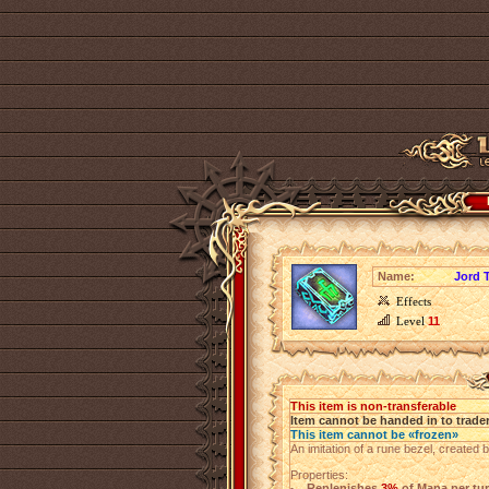
Name:
Jord 
Effects
Level
11
This item is non-transferable
Item cannot be handed in to trade
This item cannot be «frozen»
An imitation of a rune bezel, created 
Properties:
Replenishes
3%
of Mana per tu