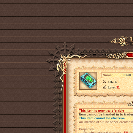
Name:
Ezalt
Effects
Level
11
This item is non-transferable
Item cannot be handed in to trade
This item cannot be «frozen»
An imitation of a rune bezel, created 
Properties:
Physical critical damage
+5%
fo