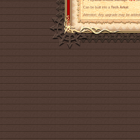
Can be built into a
Tech Arkat
.
Attention: Any upgrade may be added t