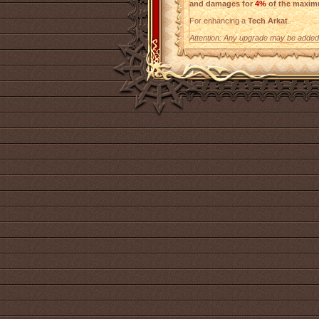
and damages for
4%
of the maxim
For enhancing a
Tech Arkat
.
Attention: Any upgrade may be added t