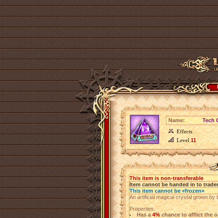
Name:
Tech C
Effects
Level
11
This item is non-transferable
Item cannot be handed in to trade
This item cannot be «frozen»
An artificial magical crystal grown by 
Properties:
Has a
4%
chance to afflict the o