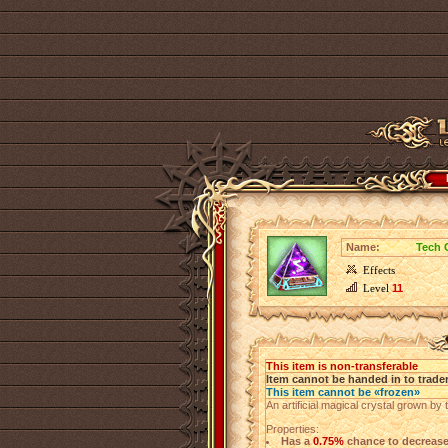
Name:
Tech 
Effects
Level
11
This item is non-transferable
Item cannot be handed in to trade
This item cannot be «frozen»
An artificial magical crystal grown by 
Properties:
Has a
0.75%
chance to decreas