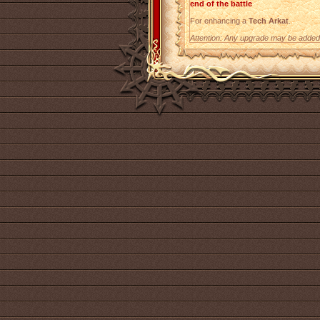
end of the battle
For enhancing a
Tech Arkat
.
Attention: Any upgrade may be added t