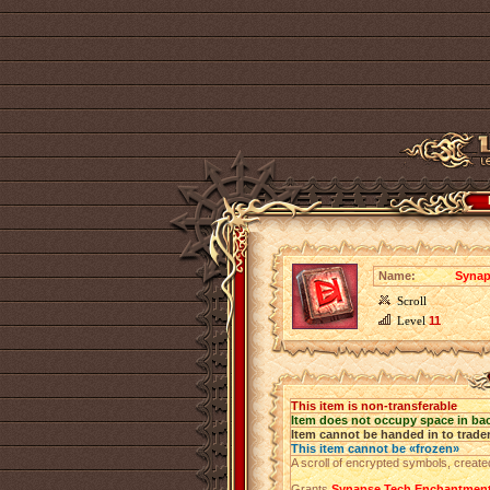
Name:
Synap
Scroll
Level
11
This item is non-transferable
Item does not occupy space in ba
Item cannot be handed in to trade
This item cannot be «frozen»
A scroll of encrypted symbols, create
Grants
Synapse Tech Enchantmen