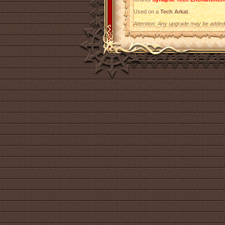
Used on a
Tech Arkat
.
Attention: Any upgrade may be added t