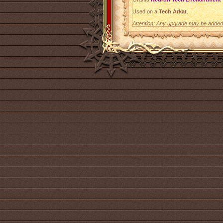
Used on a
Tech Arkat
.
Attention: Any upgrade may be added t