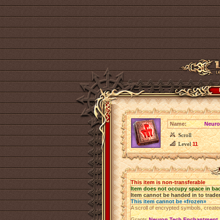
Name:
Neuro
Scroll
Level
11
This item is non-transferable
Item does not occupy space in ba
Item cannot be handed in to trade
This item cannot be «frozen»
A scroll of encrypted symbols, create
Grants
Neuron Tech Enchantment