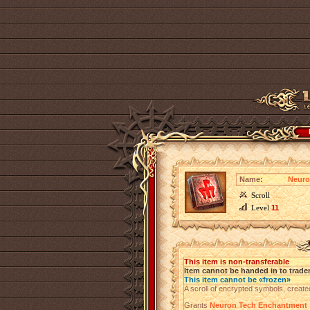
Name:
Neuro
Scroll
Level
11
This item is non-transferable
Item cannot be handed in to trade
This item cannot be «frozen»
A scroll of encrypted symbols, create
Grants
Neuron Tech Enchantment