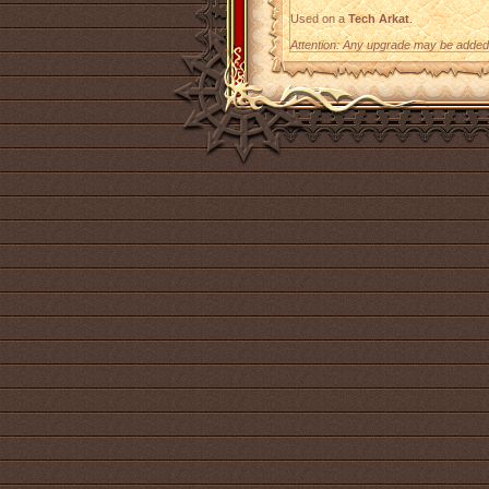
Used on a
Tech Arkat
.
Attention: Any upgrade may be added t