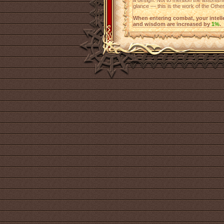
a design. Not to mention the astonishin
glance — this is the work of the Other
When entering combat, your intellect
and wisdom are increased by
1%
.