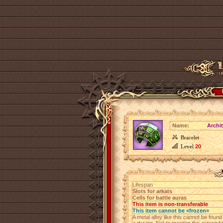
Name:
Archit
Bracelet
Level
20
Lifespan
Slots for arkats
Cells for battle auras
This item is non-transferable
This item cannot be «frozen»
A metal alloy like this cannot be foun