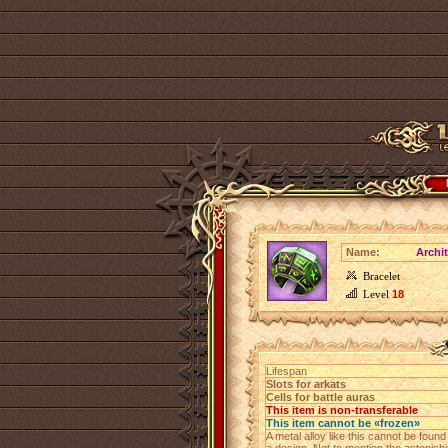
Name:
Archit
Bracelet
Level
18
Lifespan
Slots for arkats
Cells for battle auras
This item is non-transferable
This item cannot be «frozen»
A metal alloy like this cannot be foun