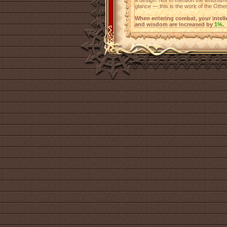
a design. Not to mention the astonishin
glance — this is the work of the Other
When entering combat, your intellect
and wisdom are increased by
1%
.