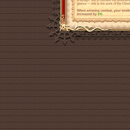
a design. Not to mention the astonishin
glance — this is the work of the Other
When entering combat, your intellect
increased by
1%
.