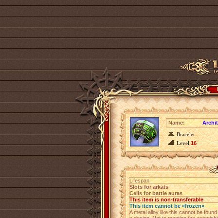
Name:
Archit
Bracelet
Level
16
Lifespan
Slots for arkats
Cells for battle auras
This item is non-transferable
This item cannot be «frozen»
A metal alloy like this cannot be foun