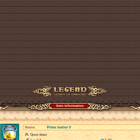
Item information
Name:
Prime matter V
Quest items