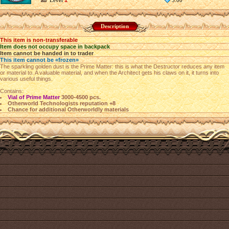
Level
1
5.00
Description
This item is non-transferable
Item does not occupy space in backpack
Item cannot be handed in to trader
This item cannot be «frozen»
The sparkling golden dust is the Prime Matter: this is what the Destructor reduces any item
or material to. A valuable material, and when the Architect gets his claws on it, it turns into
various useful things.
Contains:
Vial of Prime Matter
3000-4500 pcs.
Otherworld Technologists reputation +8
Chance for additional Otherworldly materials