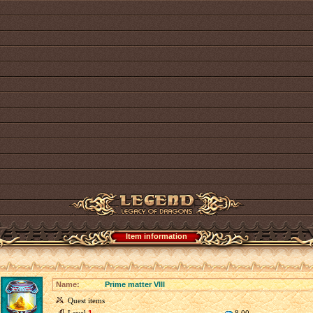
Item information
Name:
Prime matter VIII
Quest items