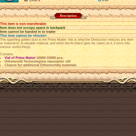
Level
1
8.00
Description
This item is non-transferable
Item does not occupy space in backpack
Item cannot be handed in to trader
This item cannot be «frozen»
The sparkling golden dust is the Prime Matter: this is what the Destructor reduces any item
or material to. A valuable material, and when the Architect gets his claws on it, it turns into
various useful things.
Contains:
Vial of Prime Matter
10000-15000 pcs.
Otherworld Technologists reputation +20
Chance for additional Otherworldly materials