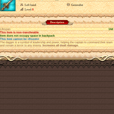
Left hand
Generalist
Level
0
Description
Lifespan
14d
This item is non-transferable
Item does not occupy space in backpack
This item cannot be «frozen»
The dagger is a symbol of leadership and power, helping the captain to command their team
and remain a terror to any enemy.
Increases all dealt damage.