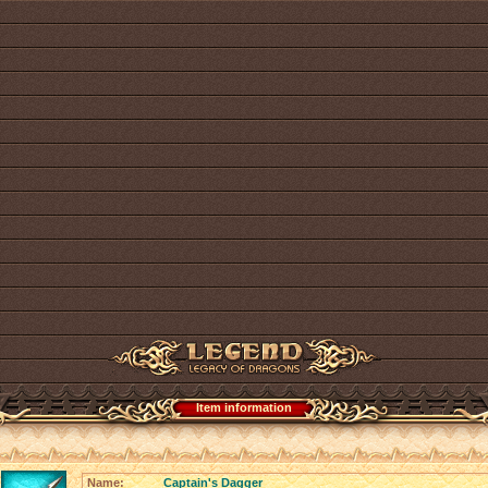
Item information
Name:
Captain's Dagger