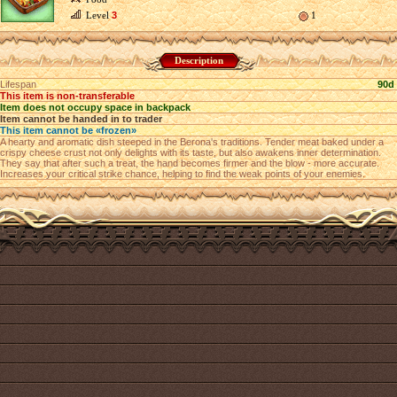
Level
3
1
Description
Lifespan
90d
This item is non-transferable
Item does not occupy space in backpack
Item cannot be handed in to trader
This item cannot be «frozen»
A hearty and aromatic dish steeped in the Berona's traditions. Tender meat baked under a
crispy cheese crust not only delights with its taste, but also awakens inner determination.
They say that after such a treat, the hand becomes firmer and the blow - more accurate.
Increases your critical strike chance, helping to find the weak points of your enemies.