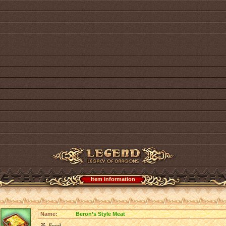
Item information
Name:
Beron’s Style Meat
Food