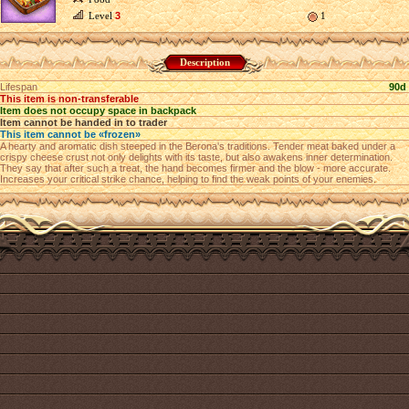
Level
3
1
Description
Lifespan
90d
This item is non-transferable
Item does not occupy space in backpack
Item cannot be handed in to trader
This item cannot be «frozen»
A hearty and aromatic dish steeped in the Berona's traditions. Tender meat baked under a
crispy cheese crust not only delights with its taste, but also awakens inner determination.
They say that after such a treat, the hand becomes firmer and the blow - more accurate.
Increases your critical strike chance, helping to find the weak points of your enemies.