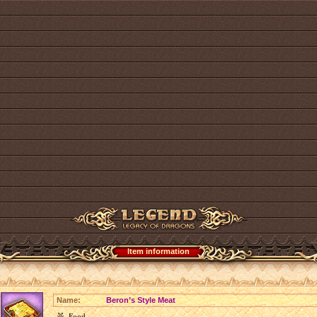
Item information
Name:
Beron’s Style Meat
Food