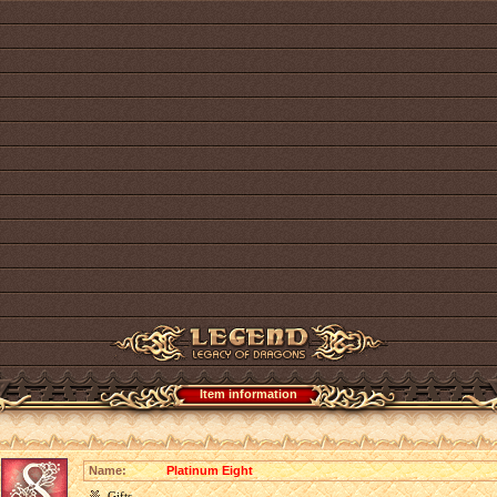
Item information
Name:
Platinum Eight
Gifts