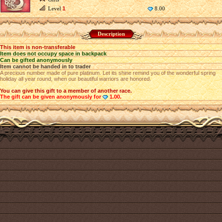
Level
1
8.00
Description
This item is non-transferable
Item does not occupy space in backpack
Can be gifted anonymously
Item cannot be handed in to trader
A precious number made of pure platinum. Let its shine remind you of the wonderful spring
holiday all year round, when our beautiful warriors are honored.
You can give this gift to a member of another race.
The gift can be given anonymously for
1.00.