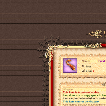
Name:
Fried
Food
Level
3
Lifespan
This item is non-transferable
Item does not occupy space in ba
Item cannot be handed in to trade
This item cannot be «frozen»
A dangerous delicacy made from the de