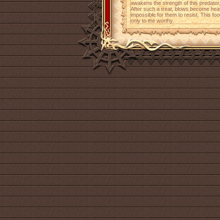
awakens the strength of this predator, 
After such a treat, blows become he
impossible for them to resist. This fo
only to the worthy.