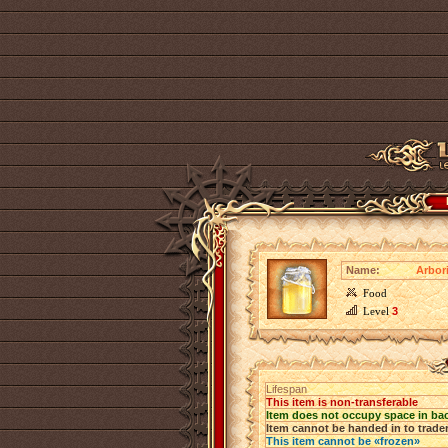
Name:
Arbor
Food
Level
3
Lifespan
This item is non-transferable
Item does not occupy space in ba
Item cannot be handed in to trade
This item cannot be «frozen»