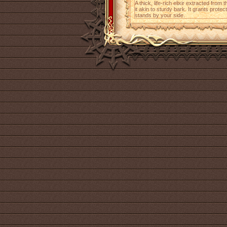
A thick, life-rich elixir extracted from
it akin to sturdy bark. It grants protec
stands by your side.