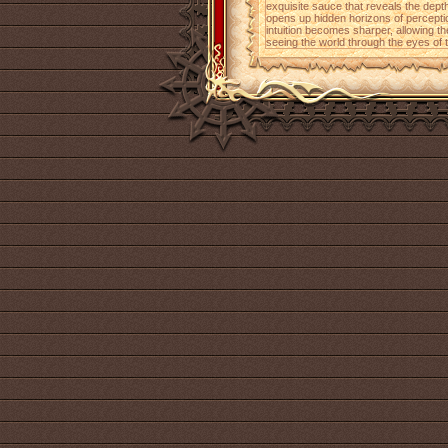
exquisite sauce that reveals the depth 
opens up hidden horizons of percepti
intuition becomes sharper, allowing th
seeing the world through the eyes of th