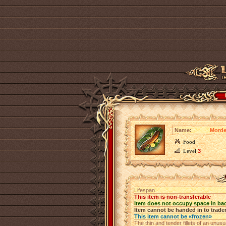
Name:
Morde
Food
Level
3
Lifespan
This item is non-transferable
Item does not occupy space in ba
Item cannot be handed in to trade
This item cannot be «frozen»
The thin and tender fillets of an unu