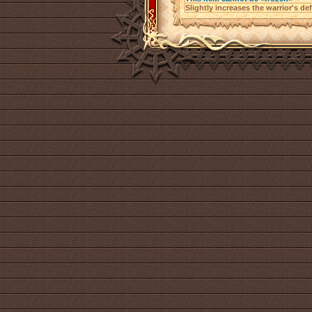
Slightly increases the warrior's de