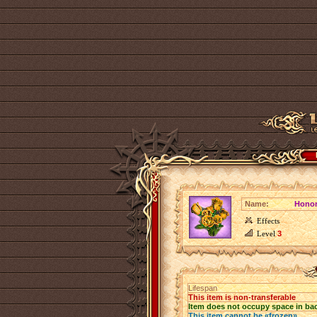
Name:
Honor
Effects
Level
3
Lifespan
This item is non-transferable
Item does not occupy space in ba
This item cannot be «frozen»