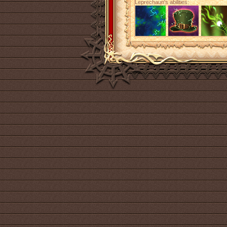
Leprechaun's abilities: