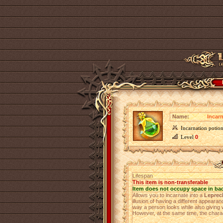
Name:
Incar
Incarnation poti
Level
0
Lifespan
This item is non-transferable
Item does not occupy space in ba
Allows you to incarnate into a
Leprec
illusion of having a different appearan
way a person looks while also giving w
However, at the same time, the charac