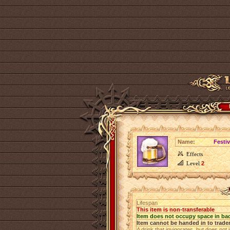
Name:
Festi
Effects
Level
2
Lifespan
This item is non-transferable
Item does not occupy space in ba
Item cannot be handed in to trade
A drink that invigorates, but does not 