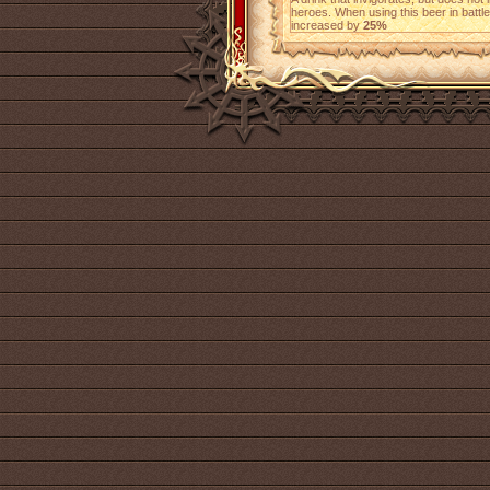
heroes. When using this beer in battl
increased by
25%