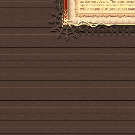
awakening volcano. The taste intertw
spicy sharpness, leaving a warming a
will increase all of your attack stat