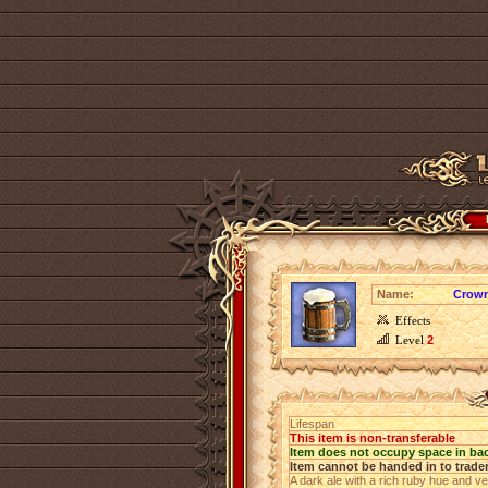
Name:
Crown
Effects
Level
2
Lifespan
This item is non-transferable
Item does not occupy space in ba
Item cannot be handed in to trade
A dark ale with a rich ruby hue and v