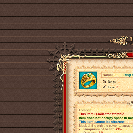
Name:
Ring 
Rings
Level
3
Lifespan
This item is non-transferable
Item does not occupy space in ba
This item cannot be «frozen»
Magical ring with the power to attract 
Vampirism of health
+3%
Damage
+3%