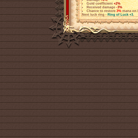
Gold coefficient
+2%
Received damage
-3%
Chance to restore
3%
mana on h
Next luck ring -
Ring of Luck +3
.