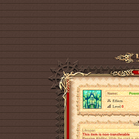
Name:
Power
Effects
Level
0
Lifespan
This item is non-transferable
Passive Ability:
While the spirit is a