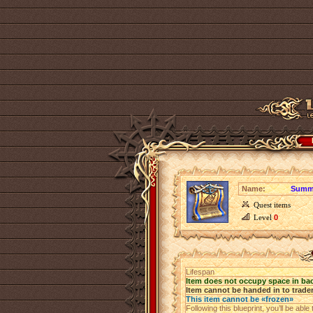
Name:
Summe
Quest items
Level
0
Lifespan
Item does not occupy space in ba
Item cannot be handed in to trade
This item cannot be «frozen»
Following this blueprint, you’ll be abl