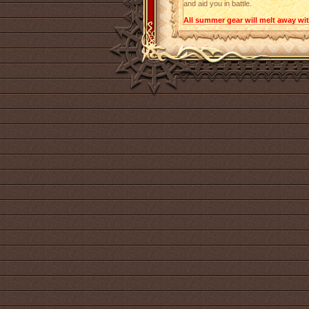
and aid you in battle.
All summer gear will melt away with