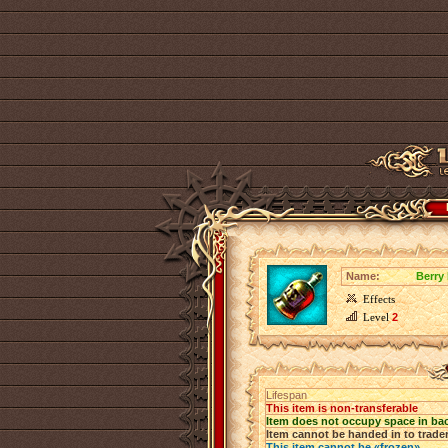
Name:
Berry
Effects
Level
2
Lifespan
This item is non-transferable
Item does not occupy space in ba
Item cannot be handed in to trade
This item cannot be «frozen»