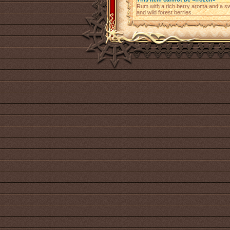
Rum with a rich berry aroma and a swee
and wild forest berries.