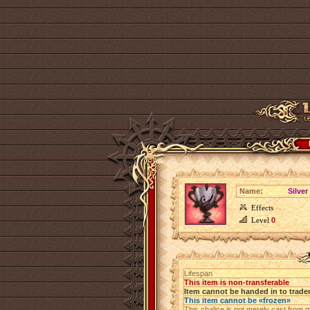
Name:
Silver
Effects
Level
0
Lifespan
This item is non-transferable
Item cannot be handed in to trade
This item cannot be «frozen»
This chalice is not merely cast from me