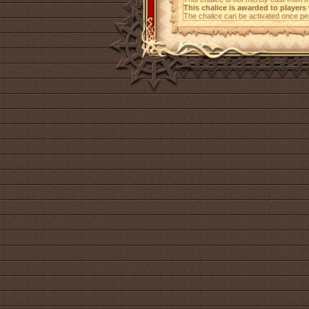
This chalice is awarded to player
The chalice can be activated once per