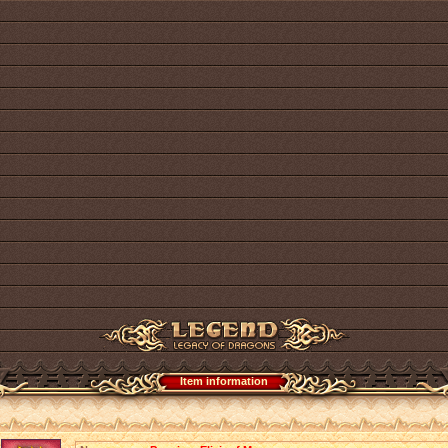
Item information