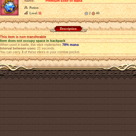
Name:
Premium Elixir of Mana
Potion
Level
11
2
40
Description
This item is non-transferable
Item does not occupy space in backpack
When used in battle, this elixir replenishes
78% mana
.
Interval between uses:
21 seconds.
You can carry
3
of these elixirs in your combat pocket.