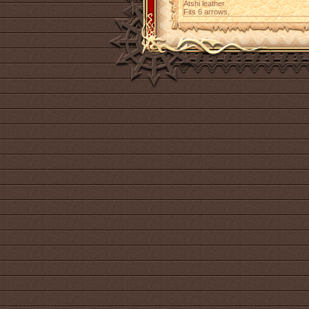
Atshi leather.
Fits 6 arrows.