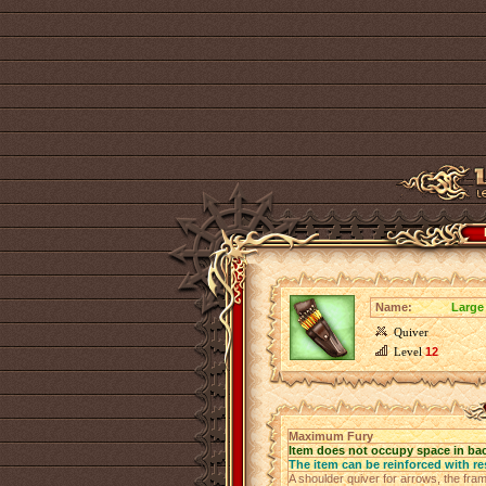
Name:
Large
Quiver
Level
12
Maximum Fury
Item does not occupy space in ba
The item can be reinforced with re
A shoulder quiver for arrows, the fra