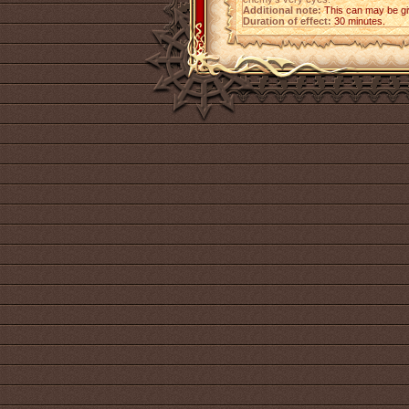
Additional note:
This can may be giv
Duration of effect:
30 minutes.