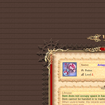
Name:
Anlag
Potion
Level
1
Lifespan
Item does not occupy space in ba
Item cannot be handed in to trade
When used in battle, this miracle-work
enemy’s very eyes.