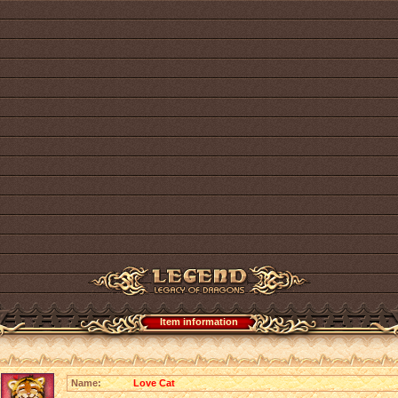
Item information
Name:
Love Cat