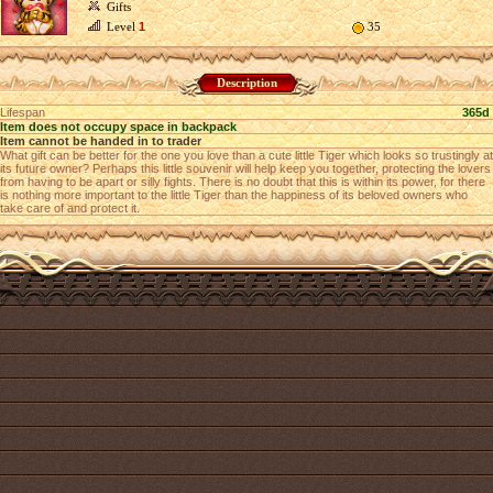
Gifts
Level
1
35
Description
Lifespan
365d
Item does not occupy space in backpack
Item cannot be handed in to trader
What gift can be better for the one you love than a cute little Tiger which looks so trustingly at
its future owner? Perhaps this little souvenir will help keep you together, protecting the lovers
from having to be apart or silly fights. There is no doubt that this is within its power, for there
is nothing more important to the little Tiger than the happiness of its beloved owners who
take care of and protect it.