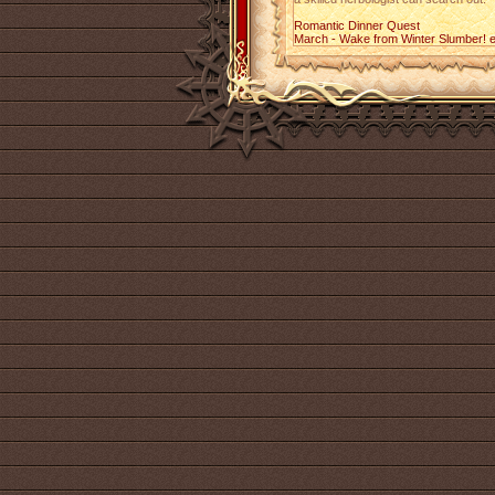
Romantic Dinner Quest
March - Wake from Winter Slumber! 