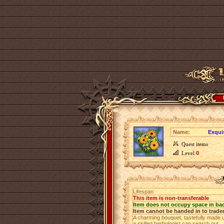
Name:
Exqui
Quest items
Level
0
Lifespan
This item is non-transferable
Item does not occupy space in ba
Item cannot be handed in to trade
A charming bouquet, tastefully made u
a skilled herbologist can search out.