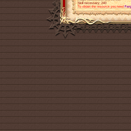
Skill necessary: 240
To obtain the resource you need
Far