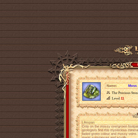
Name:
Moss 
The Precious Ston
Level
11
Lifespan
Only on the mossy overgrown footpat
geologists find this mysterious miner
faded green colour and mossy veins.
magic substances and scrolls.