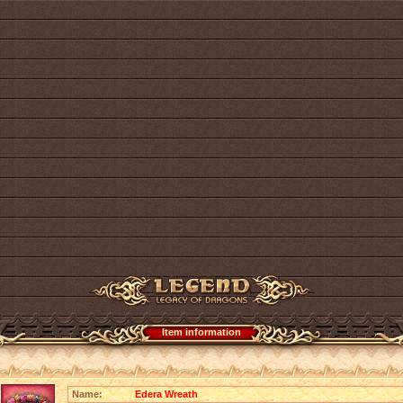
Item information
Name:
Edera Wreath