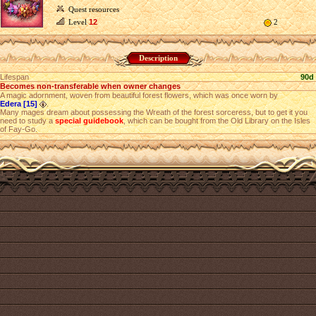
Quest resources
Level
12
2
Description
Lifespan
90d
Becomes non-transferable when owner changes
A magic adornment, woven from beautiful forest flowers, which was once worn by
Edera [15]
.
Many mages dream about possessing the Wreath of the forest sorceress, but to get it you
need to study a
special guidebook
, which can be bought from the Old Library on the Isles
of Fay-Go.