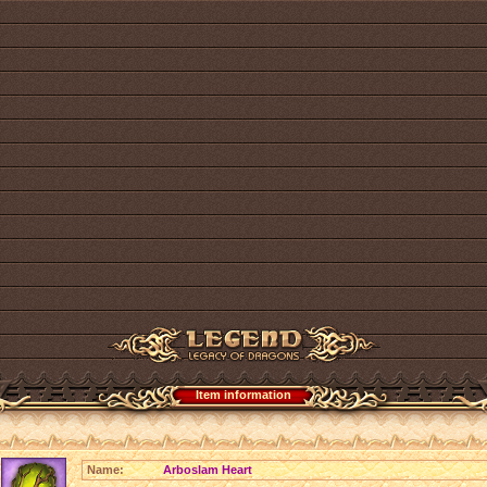
Item information
Name:
Arboslam Heart