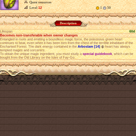
Quest resources
Level
12
1
50
Description
Lifespan
60d
Becomes non-transferable when owner changes
Entangled in roots and emitting a boundless magic force, the poisonous green heart
continues to beat, even when it has been torn from the chest of the terrible inhabitant of the
Enchanted Forest. The dark energy contained in the
Arboslam [14]
heart has always
tempted mages and sorcerers.
To obtain the unique magic ingredient, you must study a
special guidebook
, which can be
bought from the Old Library on the Isles of Fay-Go.