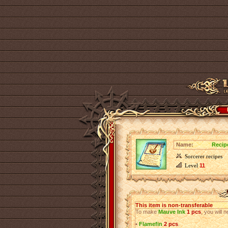
Name:
Recip
Sorcerer recipes
Level
11
This item is non-transferable
To make
Mauve Ink
1 pcs
, you will 
•
Flamefin
2 pcs
.