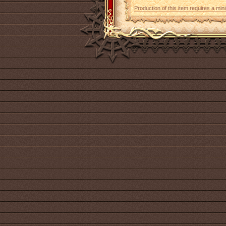
Production of this item requires a mi