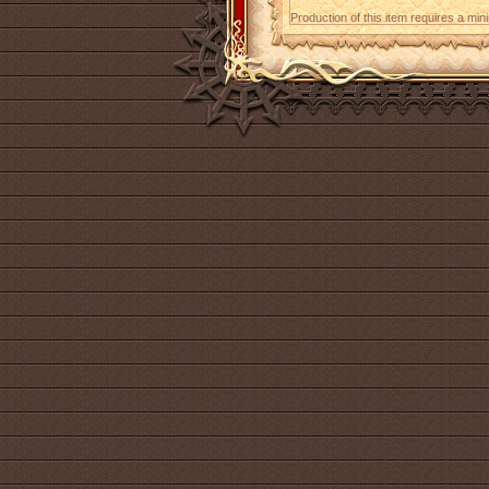
Production of this item requires a mi