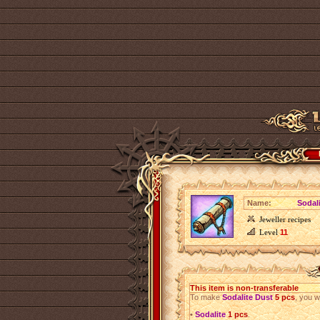
Name:
Sodal
Jeweller recipes
Level
11
This item is non-transferable
To make
Sodalite Dust
5 pcs
, you w
•
Sodalite
1 pcs
.