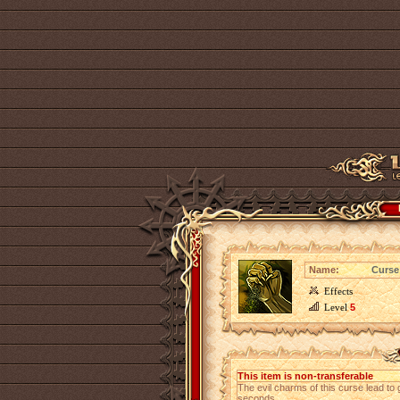
Name:
Curse 
Effects
Level
5
This item is non-transferable
The evil charms of this curse lead t
seconds.