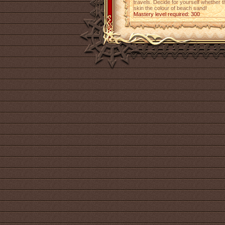
travels. Decide for yourself whether th
skin the colour of beach sand!
Mastery level required: 300