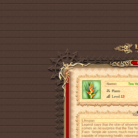
Name:
Tea Y
Plants
Level
13
Lifespan
Legend says that the skin of whoever dr
comes as no surprise that the Tea Yel
Faeo. Simple ale seems much more ple
capable of improving health, rejuvena