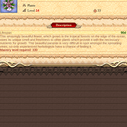
Plants
Level
14
33
Description
Lifespan
90d
This amazingly beautiful flower, which grows in the tropical forests on the edge of the ocean,
owes its unique smell and freshness to other plants which provide it with the necessary
nutrients for growth. This beautiful parasite is very difficult to spot amongst the spreading
vines, so only experienced herbologists have a chance of finding it.
Mastery level required: 330