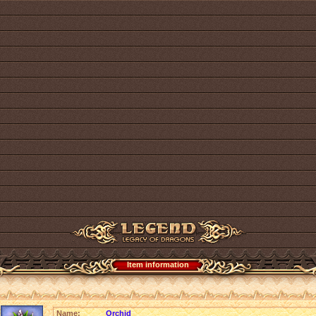
Item information
Name:
Orchid