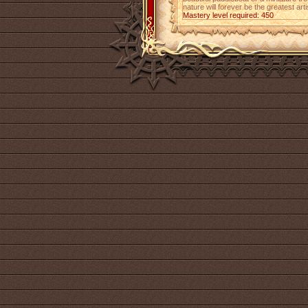
nature will forever be the greatest art
Mastery level required: 450