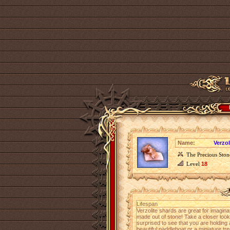
Name:
Verzol
The Precious Ston
Level
18
Lifespan
Verzolite shards are great for imagina
made out of stone! Take a closer look 
surprised to see that you are holding 
beautiful paddleboat or a miniature tre