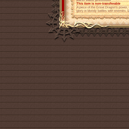
This item is non-transferable
A piece of the Great Dragon’s power
glory in bloody battles with enemies.