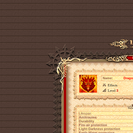
Name:
Drago
Effects
Level
3
Lifespan
Antitrauma
Durability
Fire-air protection
Light-Darkness protection
Earth-Water protection