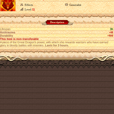
Effects
Generalist
Level
11
Description
Lifespan
3h
Antitrauma
+40
Durability
+900
This item is non-transferable
A piece of the Great Dragon’s power, with which she rewards warriors who have earned
glory in bloody battles with enemies.
Lasts for 3 hours.