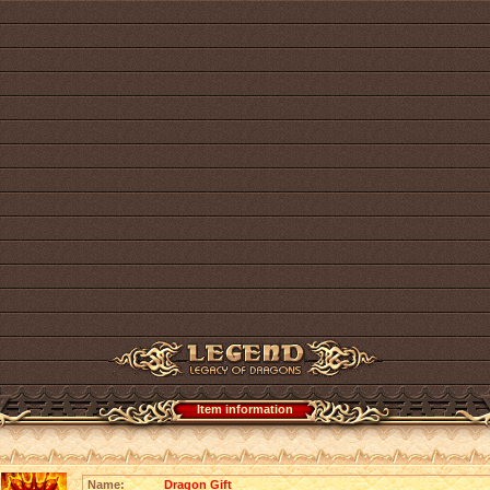
Item information
Name:
Dragon Gift