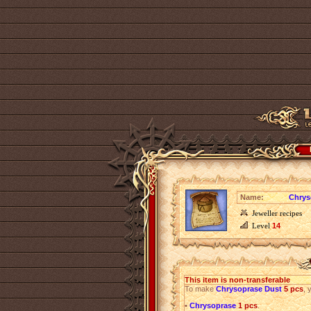
Name:
Chrys
Jeweller recipes
Level
14
This item is non-transferable
To make
Chrysoprase Dust
5 pcs
, 
•
Chrysoprase
1 pcs
.