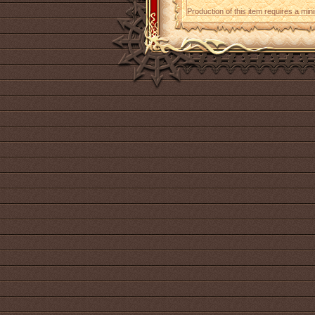
Production of this item requires a mi